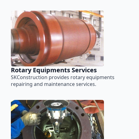
Rotary Equipments Services
SKConstruction provides rotary equipments
repairing and maintenance services.