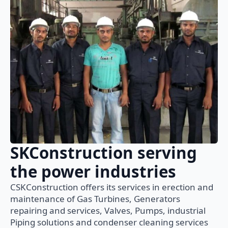
SKConstruction serving
the power industries
CSKConstruction offers its services in erection and
maintenance of Gas Turbines, Generators
repairing and services, Valves, Pumps, industrial
Piping solutions and condenser cleaning services