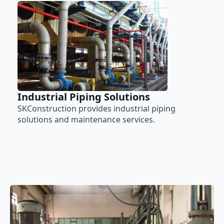
Industrial Piping Solutions
SKConstruction provides industrial piping
solutions and maintenance services.