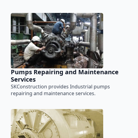
Pumps Repairing and Maintenance
Services
SKConstruction provides Industrial pumps
repairing and maintenance services.