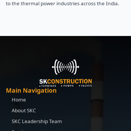
to the thermal power industries across the India.
Main Navigation
Home
About SKC
SKC Leadership Team