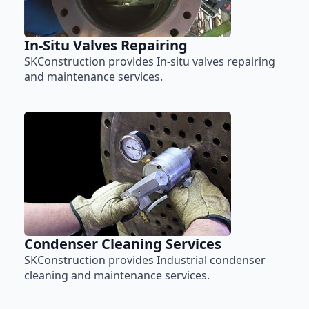
In-Situ Valves Repairing
SKConstruction provides In-situ valves repairing
and maintenance services.
Condenser Cleaning Services
SKConstruction provides Industrial condenser
cleaning and maintenance services.