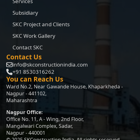
Services
Subsidiary
SKC Project and Clients
SKC Work Gallery
Contact SKC
Contact Us
info@skconstructionindia.com
+91 8530316262
You can Reach Us
Ward No.2, Near Gawande House, Khaparkheda -
Nagpur - 441102,
Maharashtra
Nagpur Office:
Office No. 11, A - Wing, 2nd Floor,
Mangalwari Complex, Sadar,
Nagpur - 440001
© 2025 SKConstruction India. All rights reserved.