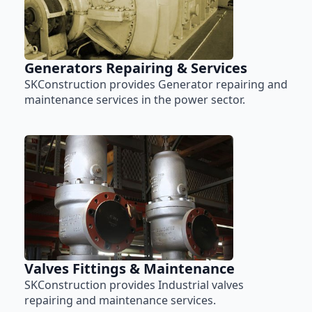
Generators Repairing & Services
SKConstruction provides Generator repairing and
maintenance services in the power sector.
Valves Fittings & Maintenance
SKConstruction provides Industrial valves
repairing and maintenance services.