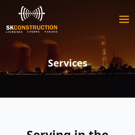
Services
Serving in the