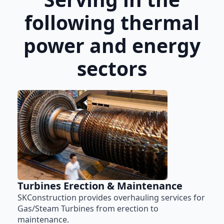
following thermal
power and energy
sectors
Turbines Erection & Maintenance
SKConstruction provides overhauling services for
Gas/Steam Turbines from erection to
maintenance.